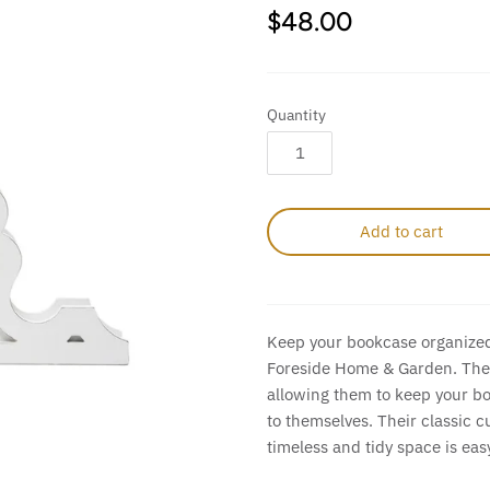
$48.00
Quantity
Add to cart
Keep your bookcase organized
Foreside Home & Garden. These
allowing them to keep your b
to themselves. Their classic c
timeless and tidy space is eas