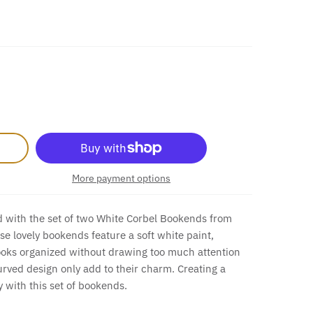
More payment options
 with the set of two White Corbel Bookends from
 lovely bookends feature a soft white paint,
ooks organized without drawing too much attention
urved design only add to their charm. Creating a
y with this set of bookends.