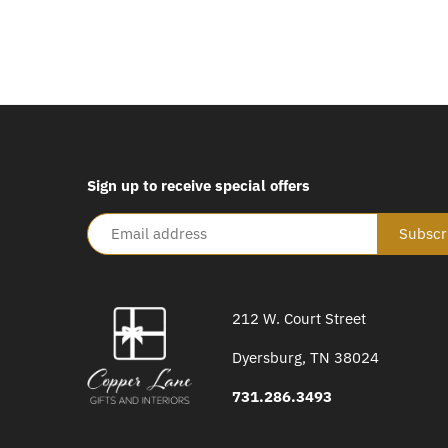
Sign up to receive special offers
212 W. Court Street
Dyersburg, TN 38024
731.286.3493