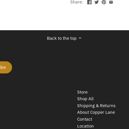
Share:
Back to the top
Store
Shop All
Shipping & Returns
About Copper Lane
Contact
Location