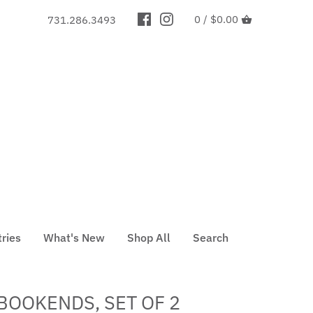
0 /
$0.00
731.286.3493
tries
What's New
Shop All
Search
BOOKENDS, SET OF 2