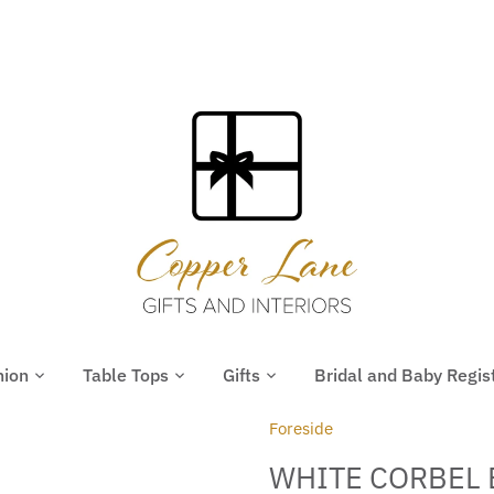
hion
Table Tops
Gifts
Bridal and Baby Regis
Foreside
WHITE CORBEL 