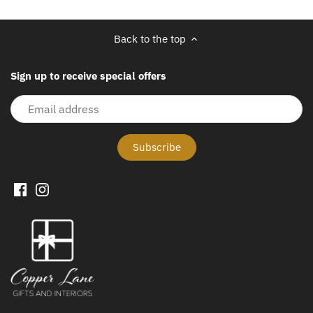
Back to the top
Sign up to receive special offers