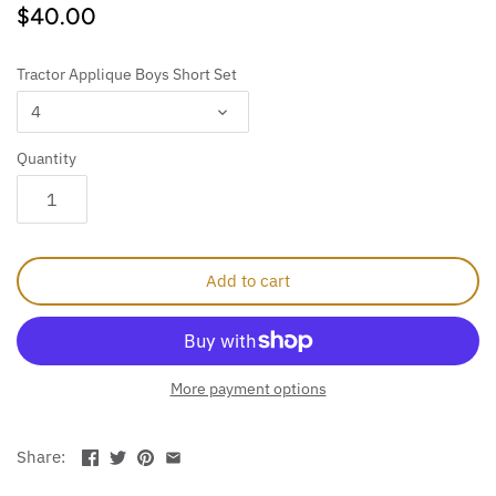
$40.00
Tractor Applique Boys Short Set
4
Quantity
Add to cart
More payment options
Share: