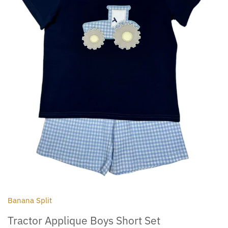
Outdoor
Collegiate
Banana Split
Tractor Applique Boys Short Set