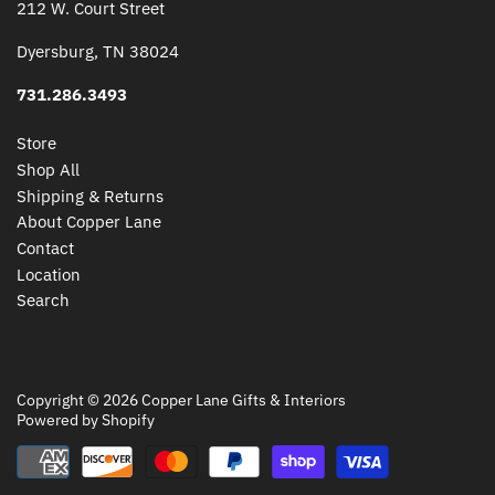
212 W. Court Street
Dyersburg, TN 38024
731.286.3493
Store
Shop All
Shipping & Returns
About Copper Lane
Contact
Location
Search
Copyright © 2026
Copper Lane Gifts & Interiors
Powered by Shopify