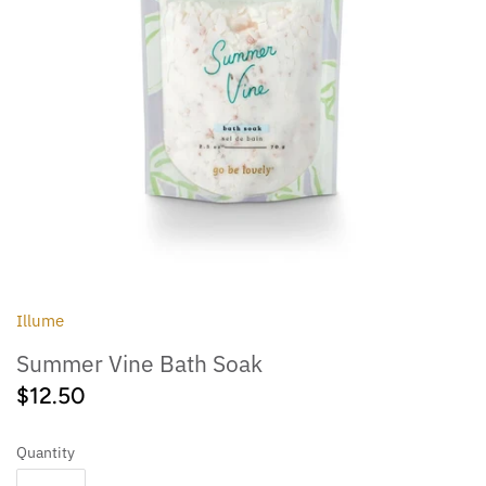
Outdoor
Collegiate
Illume
Summer Vine Bath Soak
$12.50
Quantity