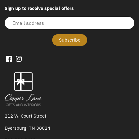
Sign up to receive special offers
212 W. Court Street
Dyersburg, TN 38024