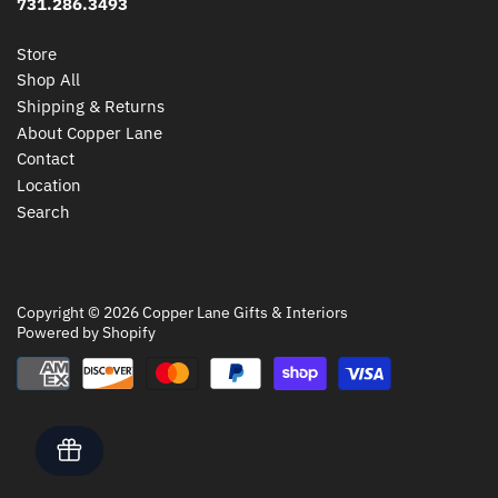
731.286.3493
Store
Shop All
Shipping & Returns
About Copper Lane
Contact
Location
Search
Copyright © 2026
Copper Lane Gifts & Interiors
Powered by Shopify