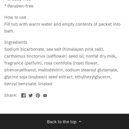
* Paraben-free
How to use
Fill tub with warm water and empty contents of packet into
bath.
Ingredients
Sodium bicarbonate, sea salt (himalayan pink salt),
carthamus tinctorius (safflower) seed oil, nonfat dry milk,
fragrance (parfum), rosa centifolia (rose) flower,
phenoxyethanol, maltodextrin, sodium stearoyl glutamate,
glycine soja (soybean) seed extract, ethylhexylglycerin,
benzyl benzoate, linalool
Share:
Back to the top