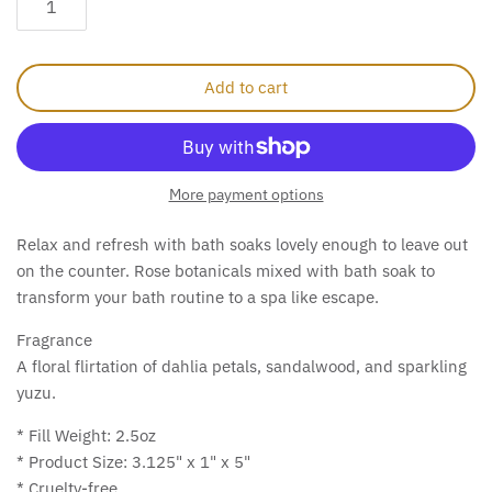
Add to cart
More payment options
Relax and refresh with bath soaks lovely enough to leave out
on the counter.
Rose botanicals mixed with bath soak to
transform your bath routine to a spa like escape.
Fragrance
A floral flirtation of dahlia petals, sandalwood, and sparkling
yuzu.
* Fill Weight: 2.5oz
* Product Size: 3.125" x 1" x 5"
* Cruelty-free