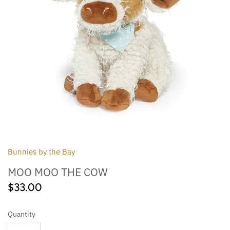
Outdoor
Collegiate
Bunnies by the Bay
MOO MOO THE COW
$33.00
Quantity