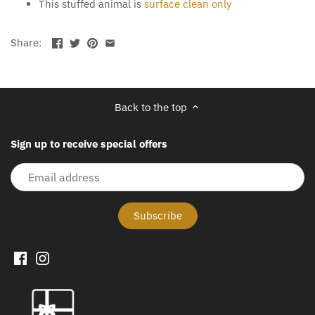
This stuffed animal is
surface clean only
Share:
Back to the top
Sign up to receive special offers