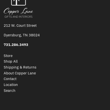
212 W. Court Street
Dyersburg, TN 38024
731.286.3493
Store
Shop All
Shipping & Returns
About Copper Lane
Contact
Location
Search