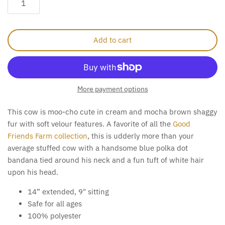
Add to cart
More payment options
This cow is moo-cho cute in cream and mocha brown shaggy
fur with soft velour features. A favorite of all the
Good
Friends Farm collection
, this is udderly more than your
average stuffed cow with a handsome blue polka dot
bandana tied around his neck and a fun tuft of white hair
upon his head.
14” extended, 9" sitting
Safe for all ages
100% polyester