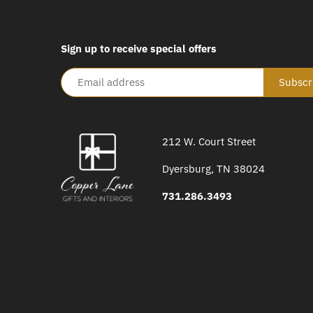
Sign up to receive special offers
212 W. Court Street
Dyersburg, TN 38024
731.286.3493