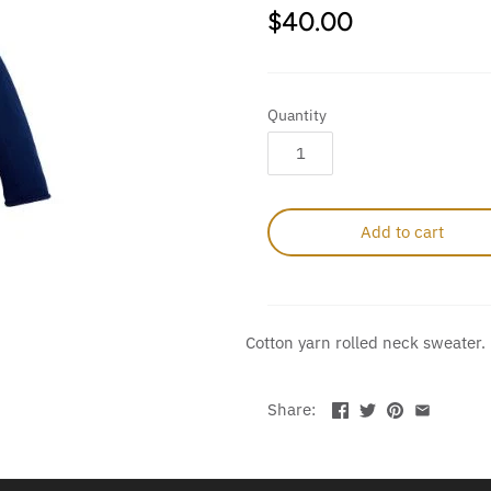
$40.00
Quantity
Add to cart
Cotton yarn rolled neck sweater.
Share: