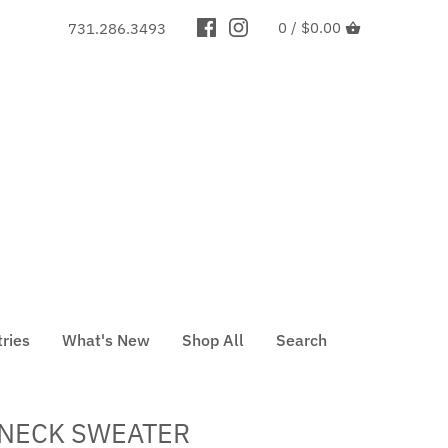
0 /
$0.00
731.286.3493
tries
What's New
Shop All
Search
LNECK SWEATER