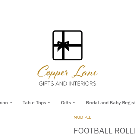
hion
Table Tops
Gifts
Bridal and Baby Regis
MUD PIE
FOOTBALL ROL