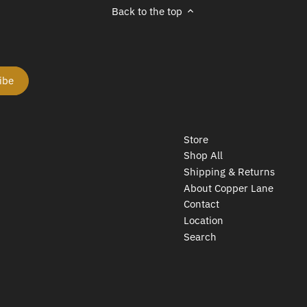
Back to the top
Store
Shop All
Shipping & Returns
About Copper Lane
Contact
Location
Search