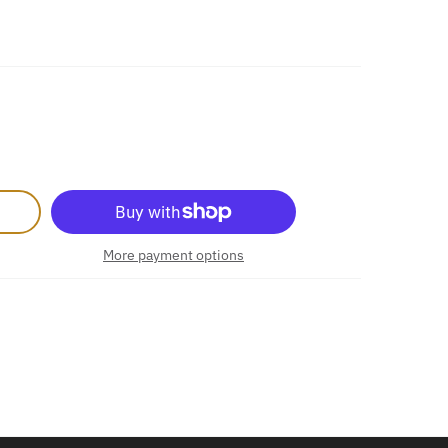
More payment options