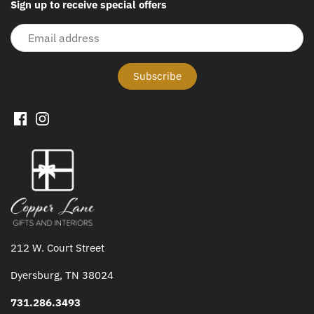
Sign up to receive special offers
212 W. Court Street
Dyersburg, TN 38024
731.286.3493