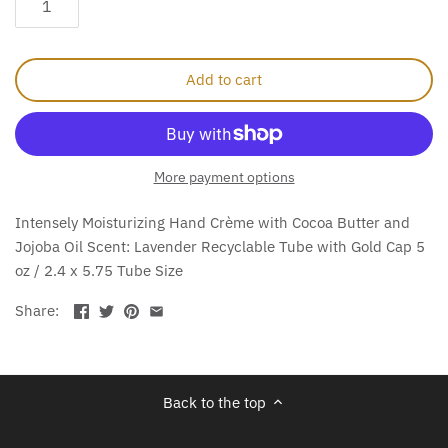
Add to cart
More payment options
Intensely Moisturizing Hand Crème with Cocoa Butter and
Jojoba Oil Scent: Lavender Recyclable Tube with Gold Cap 5
oz / 2.4 x 5.75 Tube Size
Share:
Back to the top