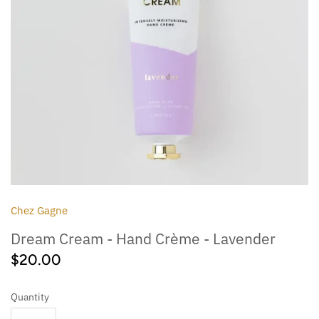
Outdoor
Collegiate
Chez Gagne
Dream Cream - Hand Crème - Lavender
$20.00
Quantity