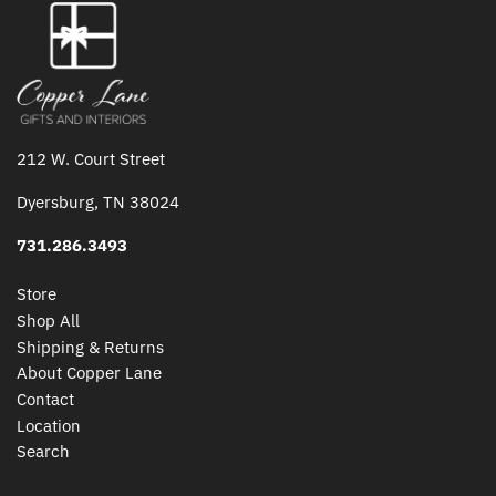
212 W. Court Street
Dyersburg, TN 38024
731.286.3493
Store
Shop All
Shipping & Returns
About Copper Lane
Contact
Location
Search