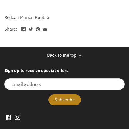
Belleau Marion Bubble
Share:
Back to the top
Sign up to receive special offers