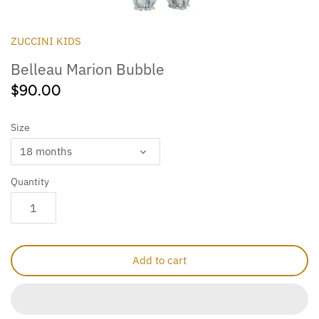
Outdoor
Collegiate
ZUCCINI KIDS
Belleau Marion Bubble
$90.00
Size
18 months
Quantity
Add to cart