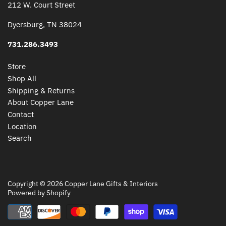
212 W. Court Street
Dyersburg, TN 38024
731.286.3493
Store
Shop All
Shipping & Returns
About Copper Lane
Contact
Location
Search
Copyright © 2026
Copper Lane Gifts & Interiors
Powered by Shopify