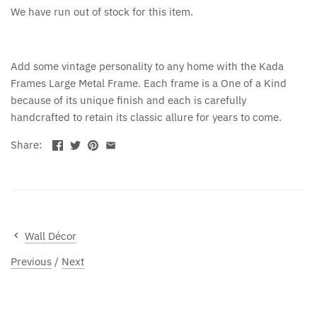
We have run out of stock for this item.
Add some vintage personality to any home with the Kada
Frames Large Metal Frame. Each frame is a One of a Kind
because of its unique finish and each is carefully
handcrafted to retain its classic allure for years to come.
Share:
Wall Décor
Previous
/
Next