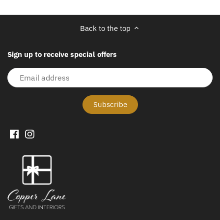
Back to the top
Sign up to receive special offers