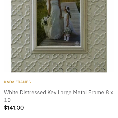
Outdoor
Collegiate
KADA FRAMES
White Distressed Key Large Metal Frame 8 x
10
$141.00